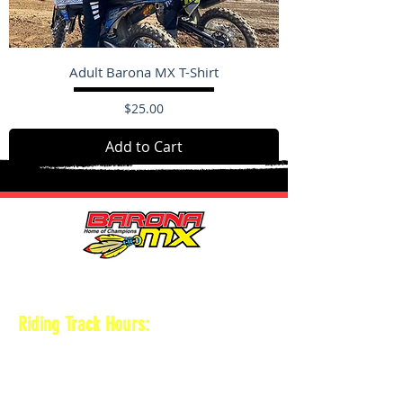
Adult Barona MX T-Shirt
Price
$25.00
Add to Cart
HOURS
Riding Track Hours:
Thursdays
*Gates open at 8:30 am
9 am-2pm Open practice on
MAIN + KID