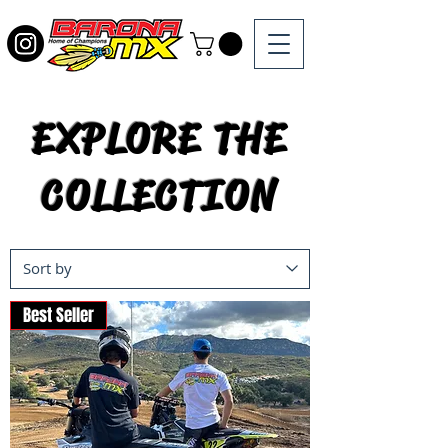
EXPLORE THE
COLLECTION
Best Seller