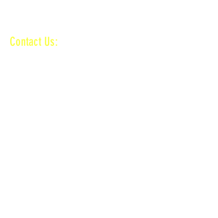
*Gates close 30 min after practice ends
INFORMATION
Contact Us:
baronamxinfo@gmail.com
Barona MX Address:
1800 Wildcat Canyon Rd,
Lakeside, CA 92040
LOCATION