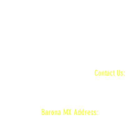
ractice ends
n
MAIN + VET + KID TRACK
ractice ends
INFORMATI
Contact Us:
baronamxinfo@g
n
MAIN + VET + KID TRACK
on
VET TRACK
ractice ends
Barona MX Address:
1800 Wildcat Canyon Rd,
Lakeside, CA 92040