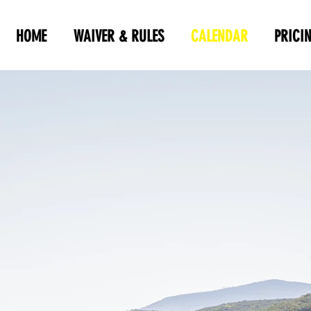
HOME
WAIVER & RULES
CALENDAR
PRICI