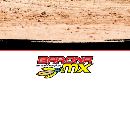
LOCATION
n
MAIN + KID TRACK