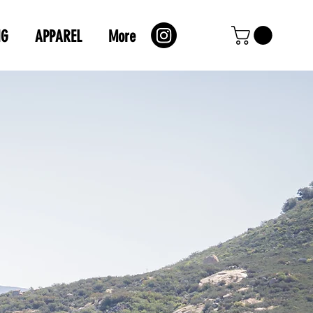
NG
APPAREL
More