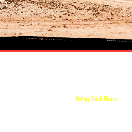
HOURS
Riding Track Hours:
Thursdays
*Gates open at 8:30 am
9 am-2pm Open practice o
*Vet track closed