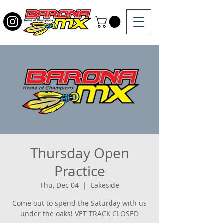
Thursday Open
Practice
Thu, Dec 04
  |  
Lakeside
Come out to spend the Saturday with us
under the oaks! VET TRACK CLOSED