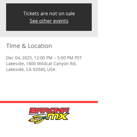
Tickets are not on sale
See other events
Time & Location
Dec 04, 2025, 12:00 PM – 5:00 PM PST
Lakeside, 1800 Wildcat Canyon Rd,
Lakeside, CA 92040, USA
HOURS