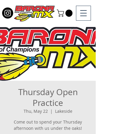
Thursday Open
Practice
Thu, May 22
  |  
Lakeside
Come out to spend your Thursday
afternoon with us under the oaks!