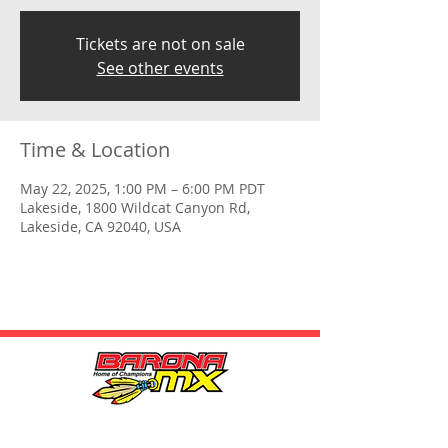
Tickets are not on sale
See other events
Time & Location
May 22, 2025, 1:00 PM – 6:00 PM PDT
Lakeside, 1800 Wildcat Canyon Rd,
Lakeside, CA 92040, USA
HOURS