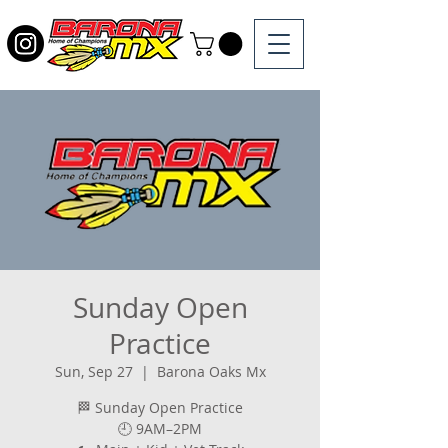
Sunday Open
Practice
Sun, Sep 27
  |  
Barona Oaks Mx
🏁 Sunday Open Practice
🕘 9AM–2PM