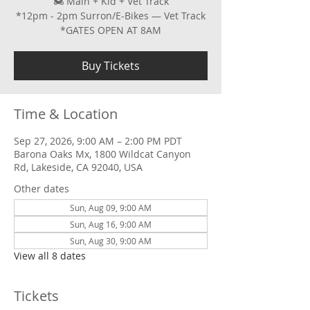
🏍 Main + Kid + Vet Track
*12pm - 2pm Surron/E-Bikes — Vet Track
*GATES OPEN AT 8AM
Buy Tickets
Time & Location
Sep 27, 2026, 9:00 AM – 2:00 PM PDT
Barona Oaks Mx, 1800 Wildcat Canyon
Rd, Lakeside, CA 92040, USA
Other dates
Sun, Aug 09, 9:00 AM
Sun, Aug 16, 9:00 AM
Sun, Aug 30, 9:00 AM
View all 8 dates
Tickets