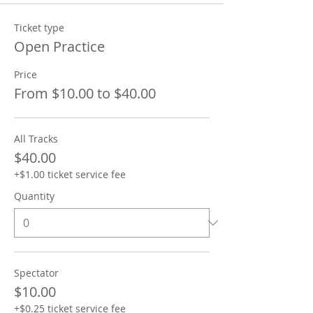
Ticket type
Open Practice
Price
From $10.00 to $40.00
All Tracks
$40.00
+$1.00 ticket service fee
Quantity
Spectator
$10.00
+$0.25 ticket service fee