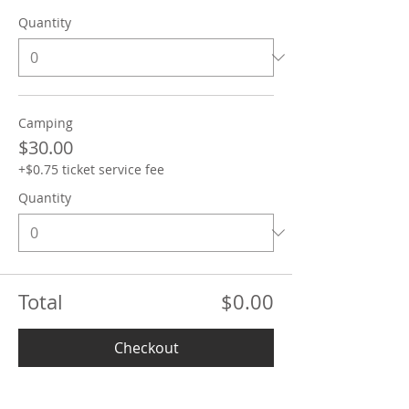
Quantity
Camping
$30.00
+$0.75 ticket service fee
Quantity
Total
$0.00
Checkout