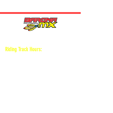
HOURS
Riding Track Hours:
Thursdays
*Gates open at 8:30 am
9 am-2pm Open practice on
MAIN + KID
TRACK
*Vet track closed
*Gates close 30 min after practice ends
Saturdays
*Gates open at 8 am