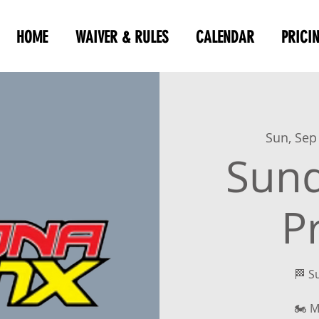
HOME
WAIVER & RULES
CALENDAR
PRICI
Sun, Sep
Sun
P
🏁 S
🏍 M