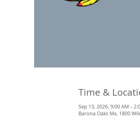
Time & Locat
Sep 13, 2026, 9:00 AM – 2
Barona Oaks Mx, 1800 Wil