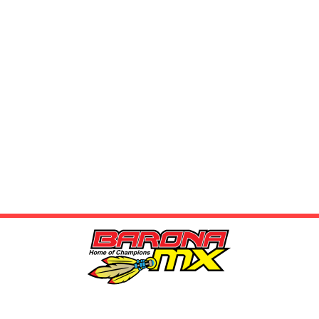
LOCATION