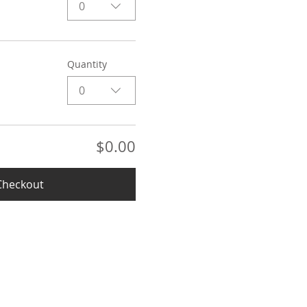
0
Quantity
0
$0.00
Checkout