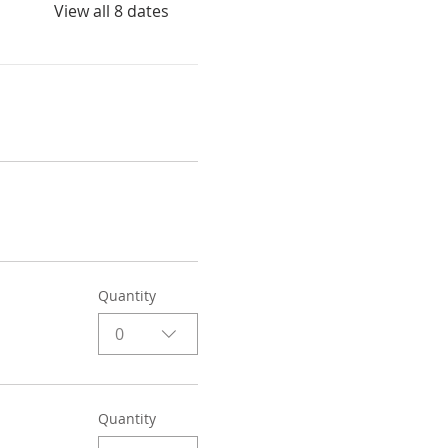
View all 8 dates
Quantity
0
Quantity