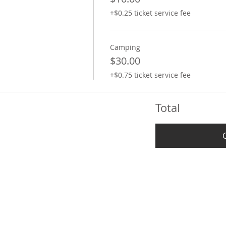
+$0.25 ticket service fee
Camping
$30.00
+$0.75 ticket service fee
Total