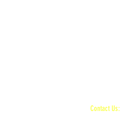
n
MAIN + KID TRACK
ractice ends
n
MAIN + VET + KID TRACK
ractice ends
INFORMATI
Contact Us:
baronamxinfo@g
n
MAIN + VET + KID TRACK
on
VET TRACK