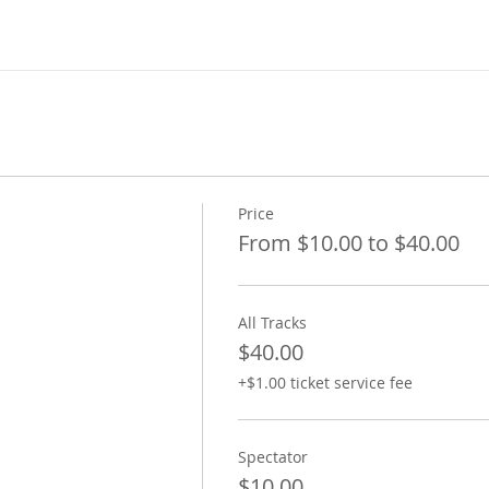
Price
From $10.00 to $40.00
All Tracks
$40.00
+$1.00 ticket service fee
Spectator
$10.00