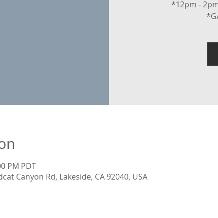
*12pm - 2pm
*G
ion
:00 PM PDT
dcat Canyon Rd, Lakeside, CA 92040, USA