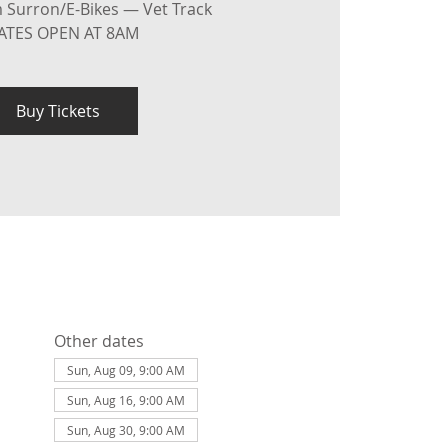
 Surron/E-Bikes — Vet Track
ATES OPEN AT 8AM
Buy Tickets
Other dates
Sun, Aug 09, 9:00 AM
Sun, Aug 16, 9:00 AM
Sun, Aug 30, 9:00 AM