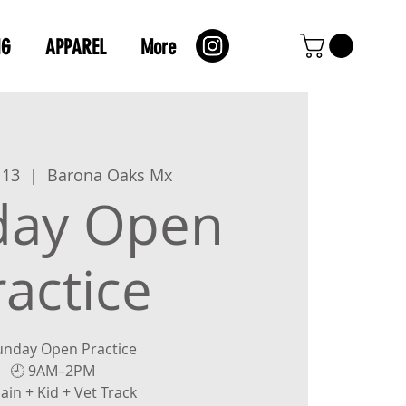
NG
APPAREL
More
 13
  |  
Barona Oaks Mx
day Open
ractice
unday Open Practice
🕘 9AM–2PM
ain + Kid + Vet Track