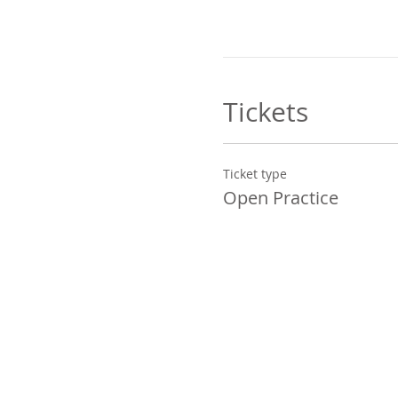
Tickets
Ticket type
Open Practice