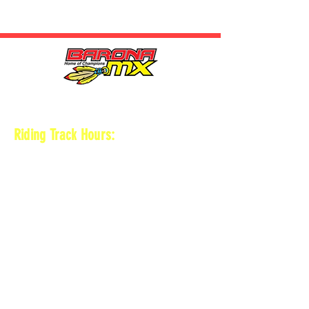
HOURS
Riding Track Hours:
Thursdays
*Gates open at 8:30 am
9 am-2pm Open practice on
MAIN + KID
TRACK
*Vet track closed
*Gates close 30 min after practice ends
Saturdays
*Gates open at 8 am