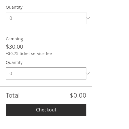
Quantity
Camping
$30.00
+$0.75 ticket service fee
Quantity
Total
$0.00
Checkout