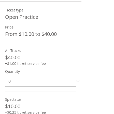
Ticket type
Open Practice
Price
From $10.00 to $40.00
All Tracks
$40.00
+$1.00 ticket service fee
Quantity
Spectator
$10.00
+$0.25 ticket service fee