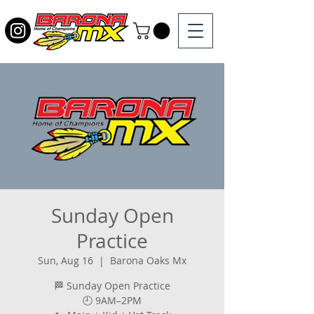
Sunday Open
Practice
Sun, Aug 16
  |  
Barona Oaks Mx
🏁 Sunday Open Practice
🕘 9AM–2PM