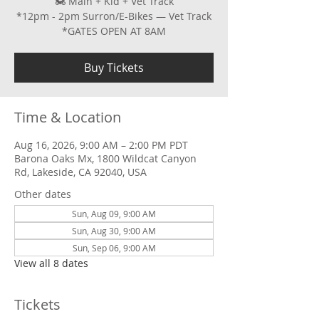
🏍 Main + Kid + Vet Track
*12pm - 2pm Surron/E-Bikes — Vet Track
*GATES OPEN AT 8AM
Buy Tickets
Time & Location
Aug 16, 2026, 9:00 AM – 2:00 PM PDT
Barona Oaks Mx, 1800 Wildcat Canyon
Rd, Lakeside, CA 92040, USA
Other dates
Sun, Aug 09, 9:00 AM
Sun, Aug 30, 9:00 AM
Sun, Sep 06, 9:00 AM
View all 8 dates
Tickets