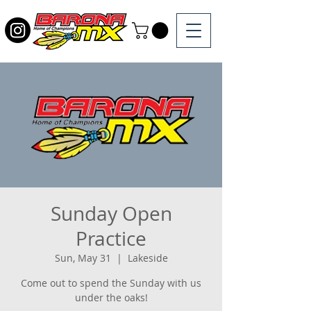
Sunday Open
Practice
Sun, May 31
  |  
Lakeside
Come out to spend the Sunday with us
under the oaks!