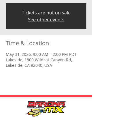
Tickets are not on sale
See other events
Time & Location
May 31, 2026, 9:00 AM – 2:00 PM PDT
Lakeside, 1800 Wildcat Canyon Rd,
Lakeside, CA 92040, USA
HOURS