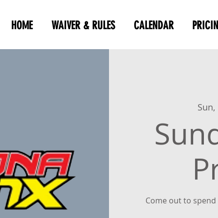
HOME
WAIVER & RULES
CALENDAR
PRICI
Sun,
Sun
P
Come out to spend 