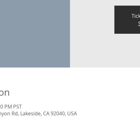
Tic
ion
:00 PM PST
nyon Rd, Lakeside, CA 92040, USA