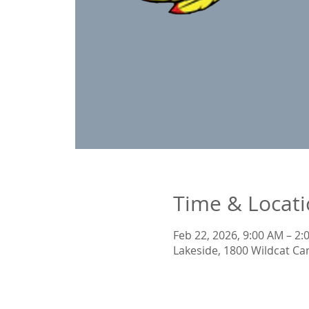
Time & Locat
Feb 22, 2026, 9:00 AM – 2
Lakeside, 1800 Wildcat Ca