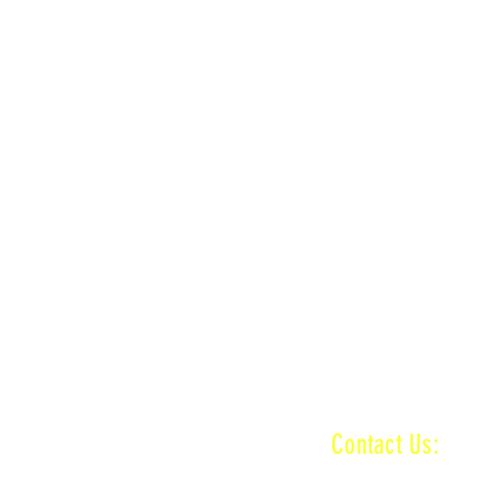
LOCATION
n
MAIN + KID TRACK
ractice ends
n
MAIN + VET + KID TRACK
ractice ends
INFORMATI
Contact Us:
baronamxinfo@g
n
MAIN + VET + KID TRACK