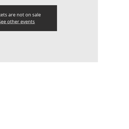
kets are not on sale
See other events