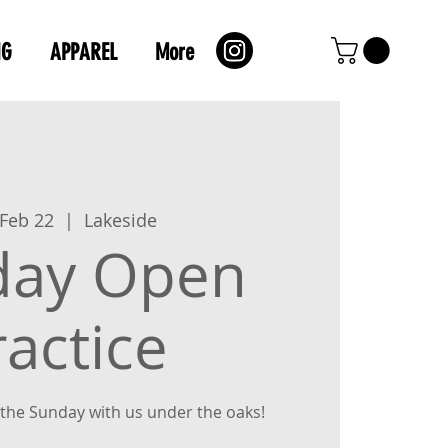
NG
APPAREL
More
 Feb 22
  |  
Lakeside
day Open
ractice
the Sunday with us under the oaks!