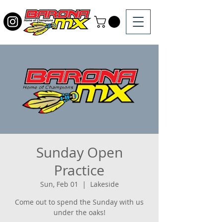
Sunday Open
Practice
Sun, Feb 01
  |  
Lakeside
Come out to spend the Sunday with us
under the oaks!