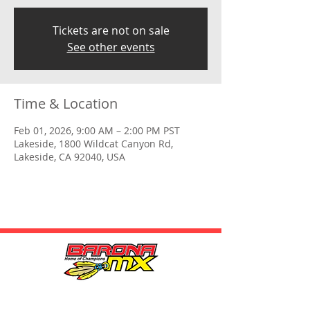
Tickets are not on sale
See other events
Time & Location
Feb 01, 2026, 9:00 AM – 2:00 PM PST
Lakeside, 1800 Wildcat Canyon Rd,
Lakeside, CA 92040, USA
HOURS