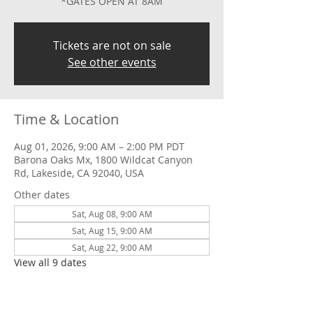
*GATES OPEN AT 8AM
Tickets are not on sale
See other events
Time & Location
Aug 01, 2026, 9:00 AM – 2:00 PM PDT
Barona Oaks Mx, 1800 Wildcat Canyon
Rd, Lakeside, CA 92040, USA
Other dates
Sat, Aug 08, 9:00 AM
Sat, Aug 15, 9:00 AM
Sat, Aug 22, 9:00 AM
View all 9 dates