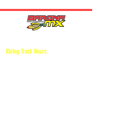
HOURS
Riding Track Hours:
Thursdays
*Gates open at 8:30 am
9 am-2pm Open practice on
MAIN + KID
TRACK
*Vet track closed
*Gates close 30 min after practice ends
Saturdays
*Gates open at 8 am