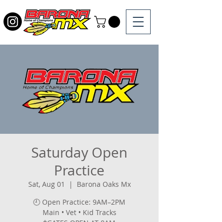
Saturday Open
Practice
Sat, Aug 01
  |  
Barona Oaks Mx
🕘 Open Practice: 9AM–2PM
Main • Vet • Kid Tracks