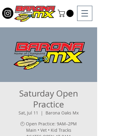
Saturday Open
Practice
Sat, Jul 11
  |  
Barona Oaks Mx
🕘 Open Practice: 9AM–2PM
Main • Vet • Kid Tracks