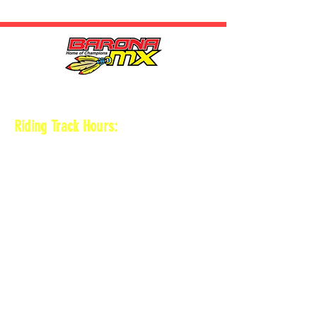
HOURS
Riding Track Hours:
Thursdays
*Gates open at 8:30 am
9 am-2pm Open practice on
MAIN + KID
TRACK
*Vet track closed
*Gates close 30 min after practice ends
Saturdays
*Gates open at 8 am