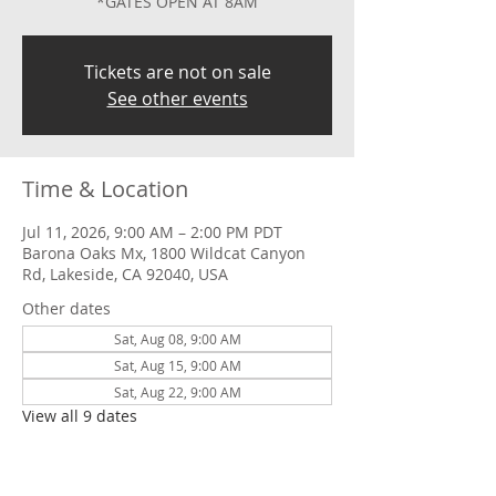
*GATES OPEN AT 8AM
Tickets are not on sale
See other events
Time & Location
Jul 11, 2026, 9:00 AM – 2:00 PM PDT
Barona Oaks Mx, 1800 Wildcat Canyon
Rd, Lakeside, CA 92040, USA
Other dates
Sat, Aug 08, 9:00 AM
Sat, Aug 15, 9:00 AM
Sat, Aug 22, 9:00 AM
View all 9 dates