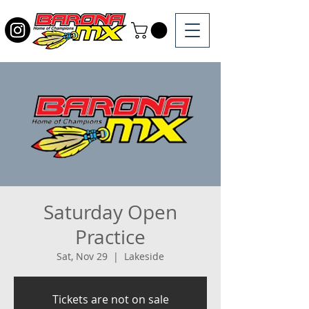
Saturday Open
Practice
Sat, Nov 29
  |  
Lakeside
Tickets are not on sale