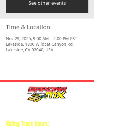
See other events
Time & Location
Nov 29, 2025, 9:00 AM – 2:00 PM PST
Lakeside, 1800 Wildcat Canyon Rd,
Lakeside, CA 92040, USA
HOURS
Riding Track Hours:
Thursdays