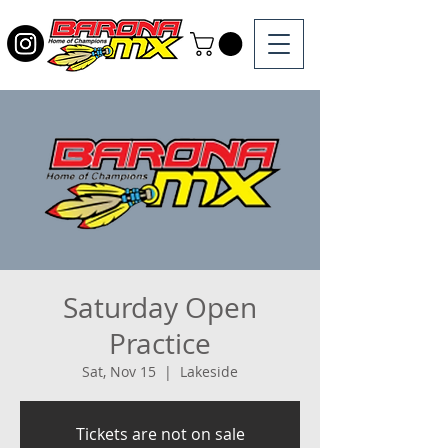
Saturday Open
Practice
Sat, Nov 15
  |  
Lakeside
Tickets are not on sale