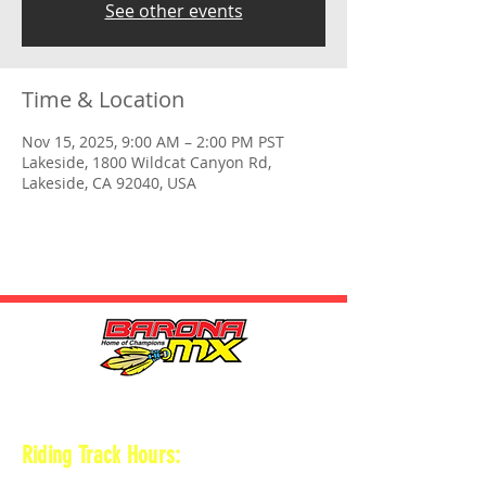
See other events
Time & Location
Nov 15, 2025, 9:00 AM – 2:00 PM PST
Lakeside, 1800 Wildcat Canyon Rd,
Lakeside, CA 92040, USA
HOURS
Riding Track Hours:
Thursdays