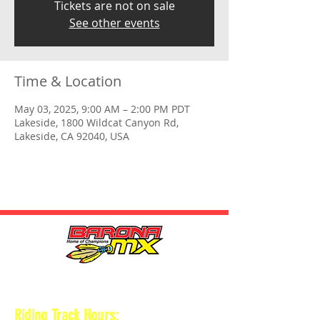
Tickets are not on sale
See other events
Time & Location
May 03, 2025, 9:00 AM – 2:00 PM PDT
Lakeside, 1800 Wildcat Canyon Rd,
Lakeside, CA 92040, USA
HOURS
Riding Track Hours: