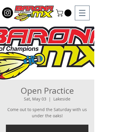
Open Practice
Sat, May 03
  |  
Lakeside
Come out to spend the Saturday with us
under the oaks!