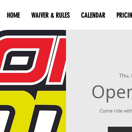
HOME
WAIVER & RULES
CALENDAR
PRICI
Thu,
Open
Come ride with