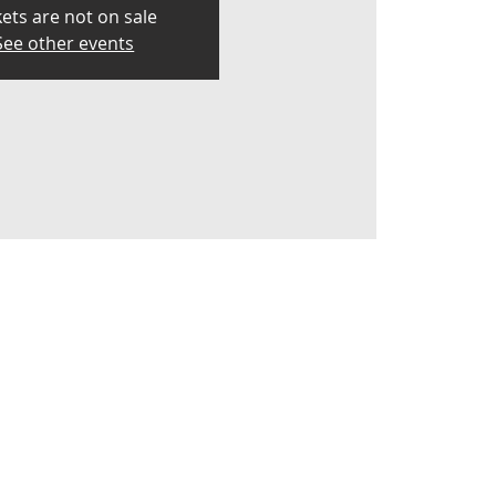
kets are not on sale
See other events