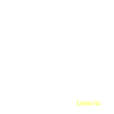
LOCATION
n
MAIN + KID TRACK
ractice ends
n
MAIN + VET + KID TRACK
ractice ends
INFORMATI
Contact Us:
baronamxinfo@g
n
MAIN + VET + KID TRACK