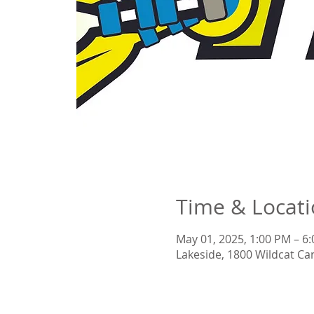
Time & Locat
May 01, 2025, 1:00 PM – 6
Lakeside, 1800 Wildcat Ca