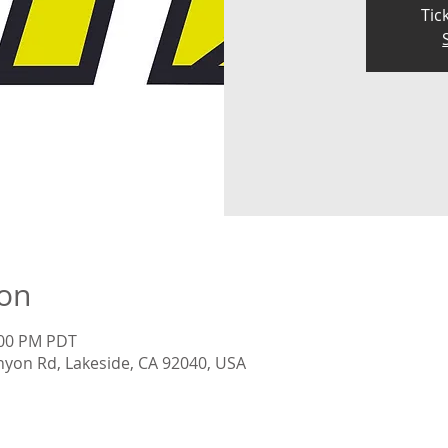
Tic
ion
:00 PM PDT
nyon Rd, Lakeside, CA 92040, USA