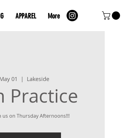
NG
APPAREL
More
 May 01
  |  
Lakeside
 Practice
 us on Thursday Afternoons!!!