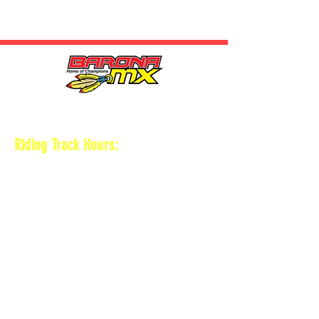
HOURS
Riding Track Hours:
Thursdays
*Gates open at 8:30 am
9 am-2pm Open practice on
MAIN + KID
TRACK
*Vet track closed
*Gates close 30 min after practice ends
Saturdays
*Gates open at 8 am