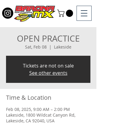
OPEN PRACTICE
Sat, Feb 08
  |  
Lakeside
Tickets are not on sale
See other events
Time & Location
Feb 08, 2025, 9:00 AM – 2:00 PM
Lakeside, 1800 Wildcat Canyon Rd,
Lakeside, CA 92040, USA