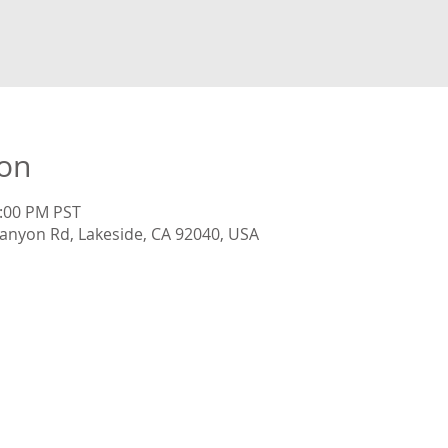
ion
5:00 PM PST
anyon Rd, Lakeside, CA 92040, USA