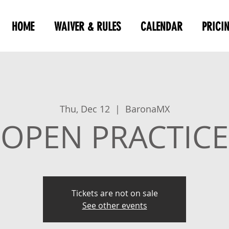
HOME
WAIVER & RULES
CALENDAR
PRICI
Thu, Dec 12
  |  
BaronaMX
OPEN PRACTICE
Tickets are not on sale
See other events