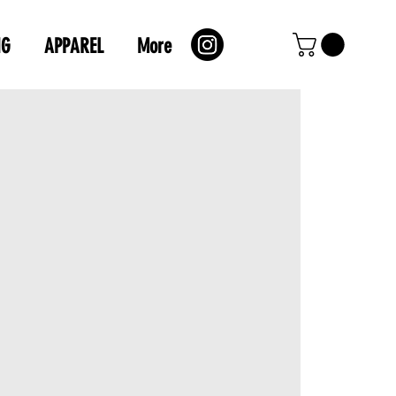
NG
APPAREL
More