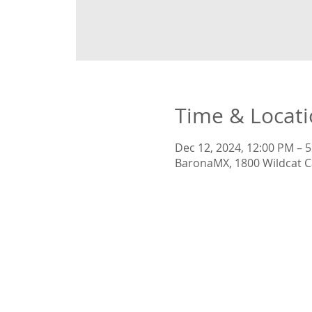
Time & Locat
Dec 12, 2024, 12:00 PM – 
BaronaMX, 1800 Wildcat C