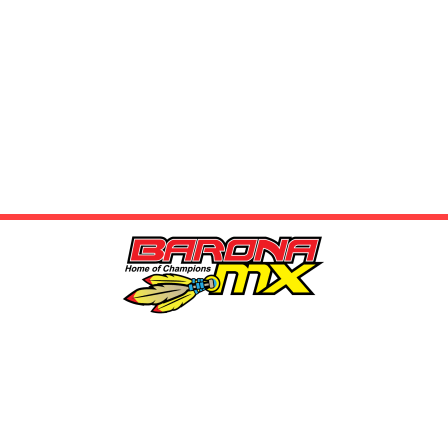
LOCATION