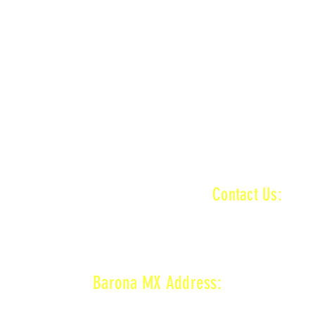
n
MAIN + KID TRACK
ractice ends
n
MAIN + VET + KID TRACK
ractice ends
INFORMATI
Contact Us:
baronamxinfo@g
n
MAIN + VET + KID TRACK
on
VET TRACK
ractice ends
Barona MX Address:
1800 Wildcat Canyon Rd,