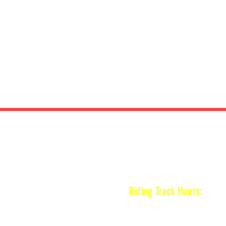
HOURS
Riding Track Hours:
Thursdays
*Gates open at 8:30 am