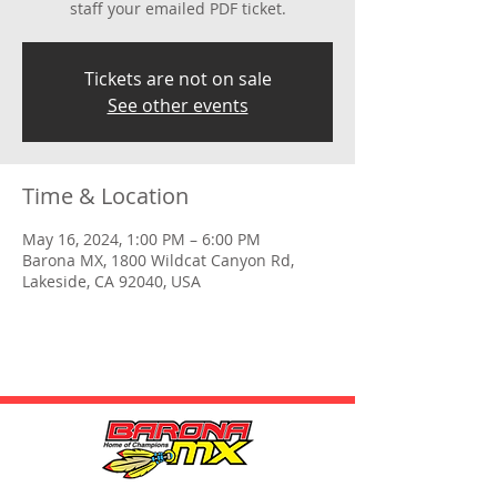
staff your emailed PDF ticket.
Tickets are not on sale
See other events
Time & Location
May 16, 2024, 1:00 PM – 6:00 PM
Barona MX, 1800 Wildcat Canyon Rd,
Lakeside, CA 92040, USA