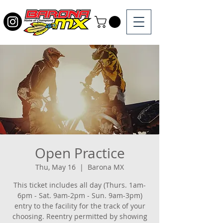
Open Practice
Thu, May 16
  |  
Barona MX
This ticket includes all day (Thurs. 1am-
6pm - Sat. 9am-2pm - Sun. 9am-3pm)
entry to the facility for the track of your
choosing. Reentry permitted by showing