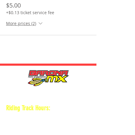
$5.00
+$0.13 ticket service fee
More prices (2)
HOURS
Riding Track Hours:
Thursdays
*Gates open at 8:30 am
9 am-2pm Open practice on
MAIN + KID