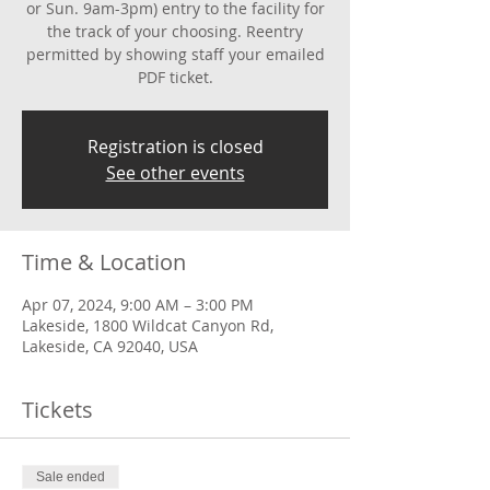
or Sun. 9am-3pm) entry to the facility for
the track of your choosing. Reentry
permitted by showing staff your emailed
PDF ticket.
Registration is closed
See other events
Time & Location
Apr 07, 2024, 9:00 AM – 3:00 PM
Lakeside, 1800 Wildcat Canyon Rd,
Lakeside, CA 92040, USA
Tickets
Sale ended