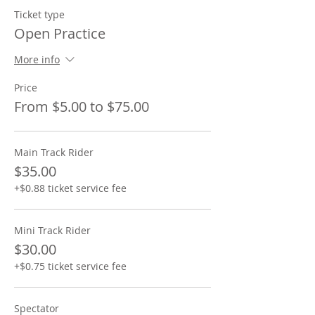
Ticket type
Open Practice
More info
Price
From $5.00 to $75.00
Main Track Rider
$35.00
+$0.88 ticket service fee
Mini Track Rider
$30.00
+$0.75 ticket service fee
Spectator