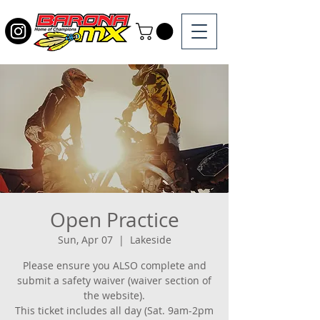
Open Practice
Sun, Apr 07
  |  
Lakeside
Please ensure you ALSO complete and
submit a safety waiver (waiver section of
the website).
This ticket includes all day (Sat. 9am-2pm