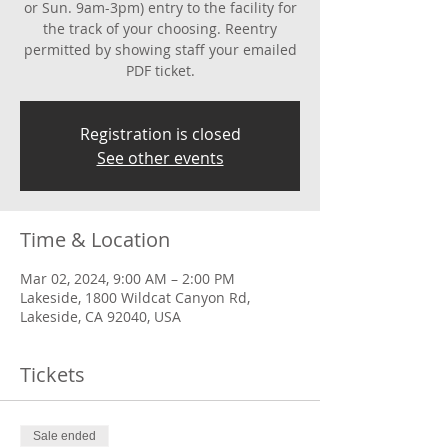
or Sun. 9am-3pm) entry to the facility for
the track of your choosing. Reentry
permitted by showing staff your emailed
PDF ticket.
Registration is closed
See other events
Time & Location
Mar 02, 2024, 9:00 AM – 2:00 PM
Lakeside, 1800 Wildcat Canyon Rd,
Lakeside, CA 92040, USA
Tickets
Sale ended