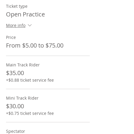
Ticket type
Open Practice
More info
Price
From $5.00 to $75.00
Main Track Rider
$35.00
+$0.88 ticket service fee
Mini Track Rider
$30.00
+$0.75 ticket service fee
Spectator