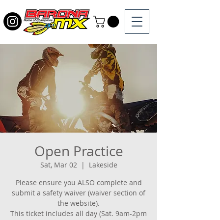
Open Practice
Sat, Mar 02
  |  
Lakeside
Please ensure you ALSO complete and
submit a safety waiver (waiver section of
the website).
This ticket includes all day (Sat. 9am-2pm