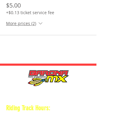
$5.00
+$0.13 ticket service fee
More prices (2)
HOURS
Riding Track Hours:
Thursdays
*Gates open at 8:30 am
9 am-2pm Open practice on
MAIN + KID