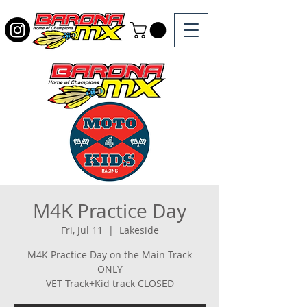
M4K Practice Day
Fri, Jul 11
  |  
Lakeside
M4K Practice Day on the Main Track
ONLY
VET Track+Kid track CLOSED