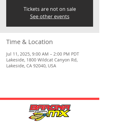
Tickets are not on sale
See other events
Time & Location
Jul 11, 2025, 9:00 AM – 2:00 PM PDT
Lakeside, 1800 Wildcat Canyon Rd,
Lakeside, CA 92040, USA
HOURS